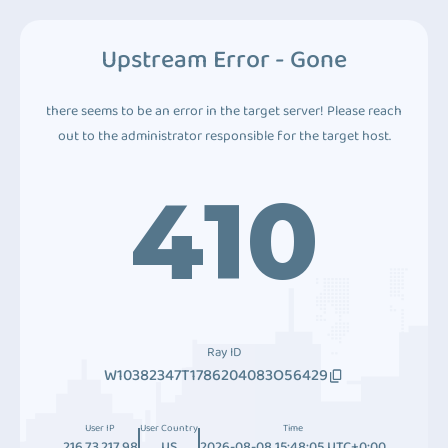
Upstream Error - Gone
there seems to be an error in the target server! Please reach
out to the administrator responsible for the target host.
410
Ray ID
W10382347T1786204083O56429
User IP
User Country
Time
216.73.217.98
US
2026-08-08 15:48:05 UTC+0:00